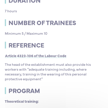
DURATION
7 hours
NUMBER OF TRAINEES
Minimum 5 / Maximum 10
REFERENCE
Article 4323-106 of the Labour Code
The head of the establishment must also provide his
workers with “adequate training including, where
necessary, training in the wearing of this personal
protective equipment”
PROGRAM
Theoretical training: