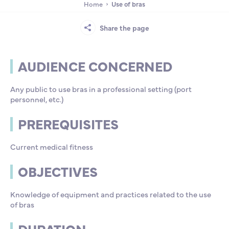
Home
Use of bras
Partnership
International events
Scholarship
Share the page
ENSM is hiring
AUDIENCE CONCERNED
Research
Any public to use bras in a professional setting (port
personnel, etc.)
International
PREREQUISITES
Current medical fitness
Schooling and student life
OBJECTIVES
Knowledge of equipment and practices related to the use
of bras