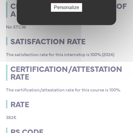
CERTIFICATE FOR THE ISSUE OF
Personalize
A STCW CERTIFICATE
No STCW
SATISFACTION RATE
The satisfaction rate for this internship is 100% (2024)
CERTIFICATION/ATTESTATION
RATE
The certification/attestation rate for this course is 100%.
RATE
382€
RS CODE