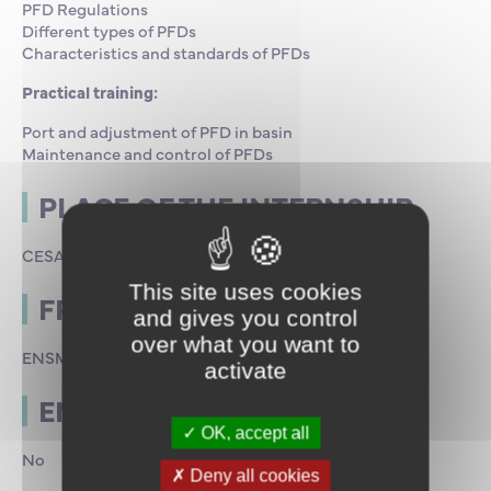
PFD Regulations
Different types of PFDs
Characteristics and standards of PFDs
Practical training:
Port and adjustment of PFD in basin
Maintenance and control of PFDs
PLACE OF THE INTERNSHIP
CESAME in Saint-Malo
This site uses cookies
FRAMING
and gives you control
over what you want to
ENSM Stakeholders
activate
END OF INTERNSHIP TEST
OK, accept all
No
Deny all cookies