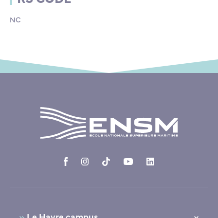
NC
Le Havre campus