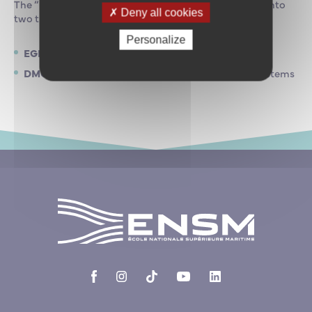
The “maritime engineering” specialisation is divided into
Deny all cookies
two tracks:
Personalize
EGN
Ship Eco-Management
DMO
Deployment and Maintenance of Offshore Systems