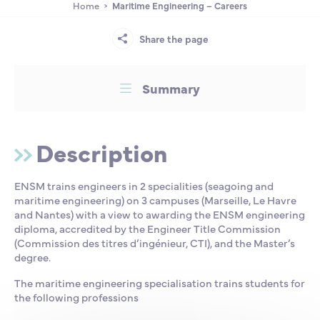
Home
Maritime Engineering – Careers
Partnership
International events
Scholarship
Share the page
ENSM is hiring
Summary
Research
Description
International
ENSM trains engineers in 2 specialities (seagoing and
maritime engineering) on 3 campuses (Marseille, Le Havre
Schooling and student life
and Nantes) with a view to awarding the ENSM engineering
diploma, accredited by the Engineer Title Commission
(Commission des titres d’ingénieur, CTI), and the Master’s
degree.
The maritime engineering specialisation trains students for
the following professions