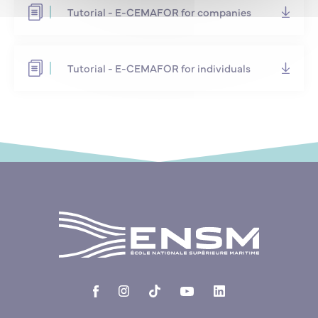
Tutorial - E-CEMAFOR for companies
Tutorial - E-CEMAFOR for individuals