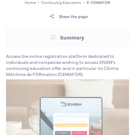
Home
Continuing Education
E-CEMAFOR
Partnership
International events
Scholarship
Share the page
ENSM is hiring
Summary
Research
Access the online registration platform dedicated to
individuals and companies wishing to access ENSM’s
International
continuing education offer and in particular its CEntre
MAritime de FORmation (CEMAFOR).
Schooling and student life