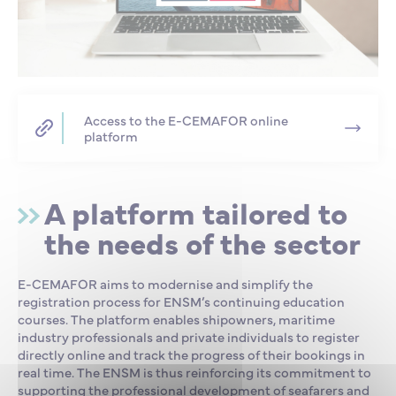
Access to the E-CEMAFOR online
platform
A platform tailored to
the needs of the sector
E-CEMAFOR aims to modernise and simplify the
registration process for ENSM’s continuing education
courses. The platform enables shipowners, maritime
industry professionals and private individuals to register
directly online and track the progress of their bookings in
real time. The ENSM is thus reinforcing its commitment to
supporting the professional development of seafarers and