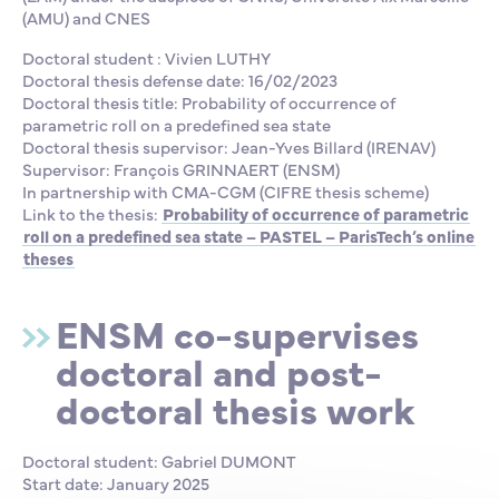
(AMU) and CNES
Doctoral student : Vivien LUTHY
Doctoral thesis defense date: 16/02/2023
Doctoral thesis title: Probability of occurrence of
parametric roll on a predefined sea state
Doctoral thesis supervisor: Jean-Yves Billard (IRENAV)
Supervisor: François GRINNAERT (ENSM)
In partnership with CMA-CGM (CIFRE thesis scheme)
Link to the thesis:
Probability of occurrence of parametric
roll on a predefined sea state – PASTEL – ParisTech’s online
theses
ENSM co-supervises
doctoral and post-
doctoral thesis work
Doctoral student: Gabriel DUMONT
Start date: January 2025