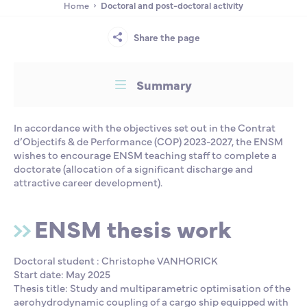
Home
Doctoral and post-doctoral activity
Partnership
International events
Scholarship
Share the page
ENSM is hiring
Summary
Research
In accordance with the objectives set out in the Contrat
d’Objectifs & de Performance (COP) 2023-2027, the ENSM
International
wishes to encourage ENSM teaching staff to complete a
doctorate (allocation of a significant discharge and
attractive career development).
Schooling and student life
ENSM thesis work
Doctoral student : Christophe VANHORICK
Start date: May 2025
Thesis title: Study and multiparametric optimisation of the
aerohydrodynamic coupling of a cargo ship equipped with