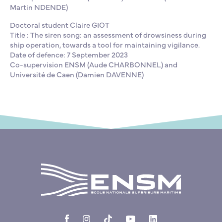
Martin NDENDE)
Doctoral student Claire GIOT
Title : The siren song: an assessment of drowsiness during
ship operation, towards a tool for maintaining vigilance.
Date of defence: 7 September 2023
Co-supervision ENSM (Aude CHARBONNEL) and
Université de Caen (Damien DAVENNE)