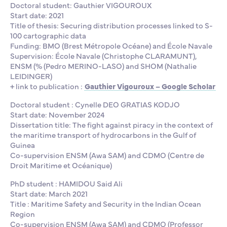
Doctoral student: Gauthier VIGOUROUX
Start date: 2021
Title of thesis: Securing distribution processes linked to S-
100 cartographic data
Funding: BMO (Brest Métropole Océane) and École Navale
Supervision: École Navale (Christophe CLARAMUNT),
ENSM (% (Pedro MERINO-LASO) and SHOM (Nathalie
LEIDINGER)
+ link to publication :
Gauthier Vigouroux – Google Scholar
Doctoral student : Cynelle DEO GRATIAS KODJO
Start date: November 2024
Dissertation title: The fight against piracy in the context of
the maritime transport of hydrocarbons in the Gulf of
Guinea
Co-supervision ENSM (Awa SAM) and CDMO (Centre de
Droit Maritime et Océanique)
PhD student : HAMIDOU Said Ali
Start date: March 2021
Title : Maritime Safety and Security in the Indian Ocean
Region
Co-supervision ENSM (Awa SAM) and CDMO (Professor