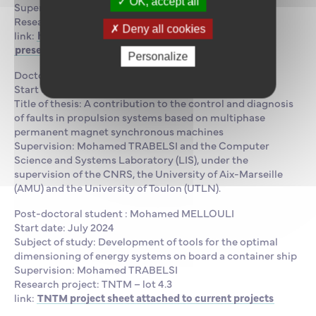
OK, accept all
Supervision: Mohamed TRABELSI
Research project: Clean Ship
Deny all cookies
link:
https://www.supmaritime.fr/en/research-
presentation/research-projects/smartship-project/
Personalize
Doctoral student : Eya GASSAB
Start date: September 2024
Title of thesis: A contribution to the control and diagnosis
of faults in propulsion systems based on multiphase
permanent magnet synchronous machines
Supervision: Mohamed TRABELSI and the Computer
Science and Systems Laboratory (LIS), under the
supervision of the CNRS, the University of Aix-Marseille
(AMU) and the University of Toulon (UTLN).
Post-doctoral student : Mohamed MELLOULI
Start date: July 2024
Subject of study: Development of tools for the optimal
dimensioning of energy systems on board a container ship
Supervision: Mohamed TRABELSI
Research project: TNTM – lot 4.3
link:
TNTM project sheet attached to current projects