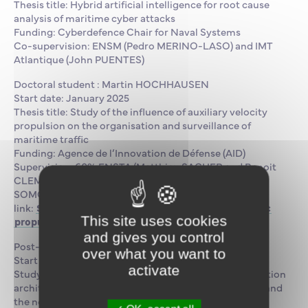
Thesis title: Hybrid artificial intelligence for root cause
analysis of maritime cyber attacks
Funding: Cyberdefence Chair for Naval Systems
Co-supervision: ENSM (Pedro MERINO-LASO) and IMT
Atlantique (John PUENTES)
Doctoral student : Martin HOCHHAUSEN
Start date: January 2025
Thesis title: Study of the influence of auxiliary velocity
propulsion on the organisation and surveillance of
maritime traffic
Funding: Agence de l’Innovation de Défense (AID)
Supervision: 60% ENSTA (Matthieu SACHER and Benoit
CLEMENT) and 40% ENSM (Pedro MERINO-LASO)
SOMOS research project
link:
SOMOS – Simulator for ships equipped with vellic
This site uses cookies
propulsion
and gives you control
Post-doc: Liang GUO
over what you want to
Start date: October 2024
activate
Study topic: Optimising the operation of ship distribution
architectures in a context of hybridisation of sources and
the network