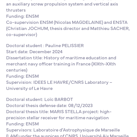
an auxiliary screw propulsion system and vertical axis
thrusters
Funding: ENSM
Co-supervision ENSM (Nicolas MAGDELAINE) and ENSTA
(Christian JOCHUM, thesis director and Matthieu SACHER,
co-supervisor)
Doctoral student : Pauline PELISSIER
Start date: December 2024
Dissertation title: History of maritime education and
merchant navy officer training in France (XIXth-XXth
centuries)
Funding: ENSM
Supervision: IDEES LE HAVRE/CNRS Laboratory –
University of Le Havre
Doctoral student: Loïc BARBOT
Doctoral thesis defense date: 08/12/2023
Doctoral thesis title: MARIS STELLA project: high-
precision stellar receiver for maritime navigation
Funding: ENSM
Supervisors: Laboratoire d’Astrophysique de Marseille
(LAM) under the auspices of CNRS, Université Aix Marseille