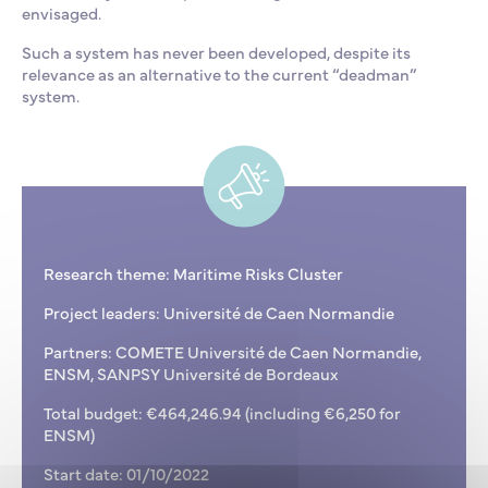
envisaged.
Such a system has never been developed, despite its
relevance as an alternative to the current “deadman”
system.
Research theme: Maritime Risks Cluster
Project leaders: Université de Caen Normandie
Partners: COMETE Université de Caen Normandie,
ENSM, SANPSY Université de Bordeaux
Total budget: €464,246.94 (including €6,250 for
ENSM)
Start date: 01/10/2022