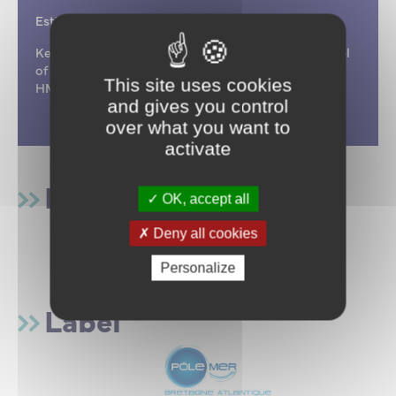
Estimated project duration: 42 months
Keywords : Hypovigilance, maritime accidents, level
of vigilance, performance, man-machine interface,
This site uses cookies
HMI, risk prevention, MARINS
and gives you control
over what you want to
activate
Funding
OK, accept all
Deny all cookies
Personalize
Label