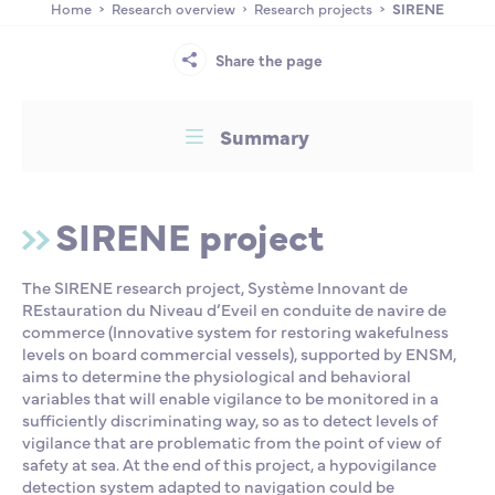
Home
Research overview
Research projects
SIRENE
Partnership
International events
Scholarship
Share the page
ENSM is hiring
Summary
Research
SIRENE project
International
The SIRENE research project, Système Innovant de
REstauration du Niveau d’Eveil en conduite de navire de
Schooling and student life
commerce (Innovative system for restoring wakefulness
levels on board commercial vessels), supported by ENSM,
aims to determine the physiological and behavioral
variables that will enable vigilance to be monitored in a
sufficiently discriminating way, so as to detect levels of
vigilance that are problematic from the point of view of
safety at sea. At the end of this project, a hypovigilance
detection system adapted to navigation could be