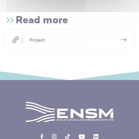
Read more
Project