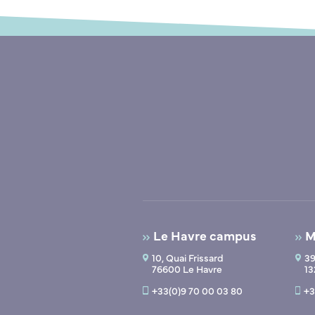
Le Havre campus
M
10, Quai Frissard
39
76600 Le Havre
13
+33(0)9 70 00 03 80
+3