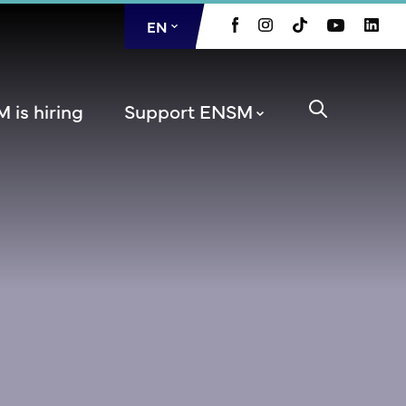
EN
FR
 is hiring
Support ENSM