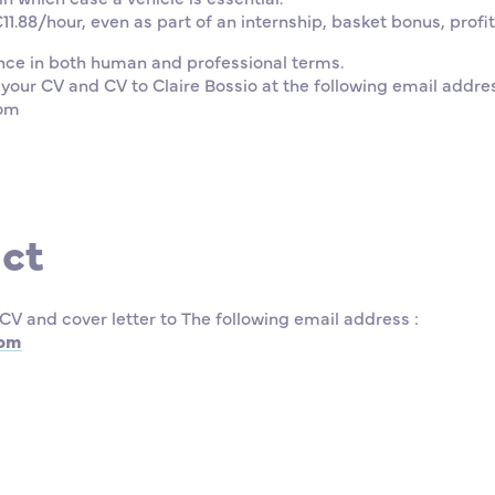
1.88/hour, even as part of an internship, basket bonus, profi
nce in both human and professional terms.
 your CV and CV to Claire Bossio at the following email addre
com
ct
CV and cover letter to The following email address :
com