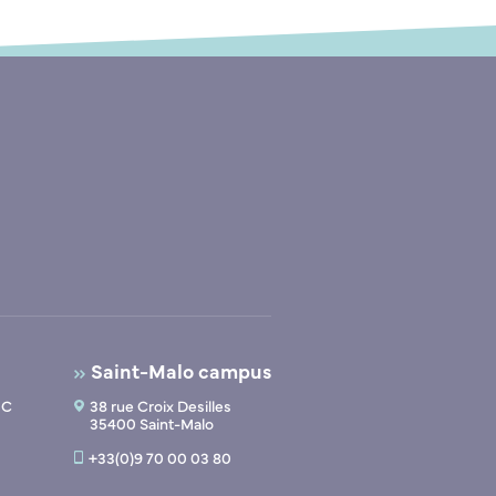
Saint-Malo campus
 C
38 rue Croix Desilles
35400 Saint-Malo
+33(0)9 70 00 03 80