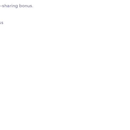
t-sharing bonus.
ss