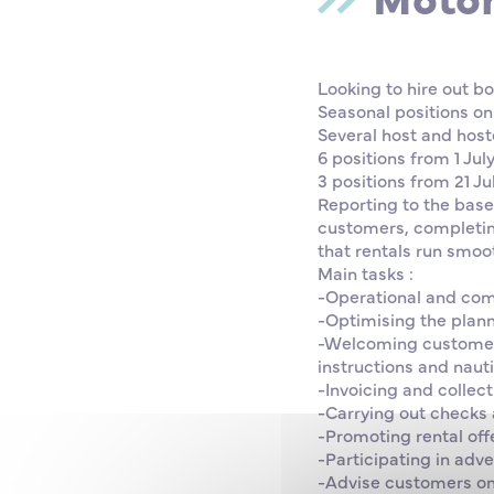
Looking to hire out b
Seasonal positions on
Several host and hoste
6 positions from 1 Jul
3 positions from 21 Ju
Reporting to the base
customers, completin
that rentals run smoot
Main tasks :
-Operational and co
-Optimising the planni
-Welcoming customers 
instructions and nauti
-Invoicing and collect
-Carrying out checks a
-Promoting rental offe
-Participating in adv
-Advise customers on 