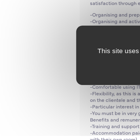
satisfaction through 
-Organising and prep
-Organising and activ
-Knowing how to check
-Carry out daily chec
Skills and attitudes:
-Demonstrate dynamis
This site uses
-Excellent interperson
-Possess a sea licence
Previous experience of
or work is compulsory
-Fluent English essent
-Comfortable using IT
-Flexibility, as this 
on the clientele and t
-Particular interest i
-You must be in very g
Benefits and remunera
-Training and support
-Accommodation paid 
with their own room), 