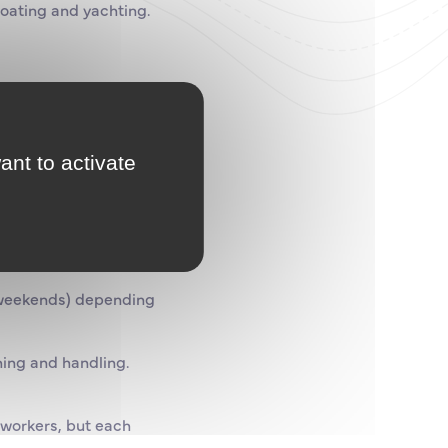
boating and yachting.
gh level of quality.
be done.
ant to activate
at weekends) depending
hing and handling.
 workers, but each