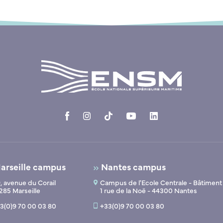
arseille campus
Nantes campus
, avenue du Corail
Campus de l'Ecole Centrale - Bâtiment
285 Marseille
1 rue de la Noë - 44300 Nantes
3(0)9 70 00 03 80
+33(0)9 70 00 03 80