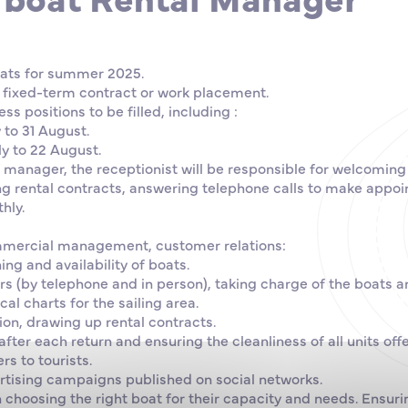
oats for summer 2025.
 fixed-term contract or work placement.
ss positions to be filled, including :
y to 31 August.
ly to 22 August.
 manager, the receptionist will be responsible for welcomin
g rental contracts, answering telephone calls to make appo
hly.
mmercial management, customer relations:
ng and availability of boats.
(by telephone and in person), taking charge of the boats a
cal charts for the sailing area.
ion, drawing up rental contracts.
fter each return and ensuring the cleanliness of all units offe
rs to tourists.
ertising campaigns published on social networks.
choosing the right boat for their capacity and needs. Ensur