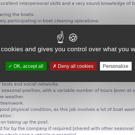
excellent interpersonal skills and a very sound knowledge of 
aring the boats:
ely participating in boat cleaning operations.
 the condition of the equipment so as to always maintain a hi
ks in order to inform the technical team if any work needs to 
m, autonomy and initiative.
 cookies and gives you control over what you w
al and people skills.
 and be keenly interested in the sea and sailing.
 sailing or motoring for leisure, study or work is required.
OK, accept all
Deny all cookies
Personalize
.
ial.
 tools and social networks.
is a seasonal position, with a variable number of hours (even 
he weather.
n teamwork.
ood physical condition, as this job involves a lot of boat was
tion :
 on taking up the post.
for by the company if required (shared with other seasonal
in which case a vehicle is essential.