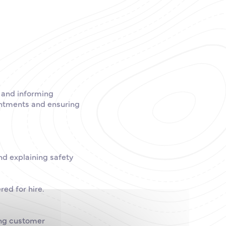
g and informing
intments and ensuring
nd explaining safety
red for hire.
ing customer