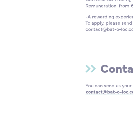
Remuneration: from €1
-A rewarding experie
To apply, please send
contact@bat-o-loc.
Conta
You can send us your 
contact@bat-o-loc.