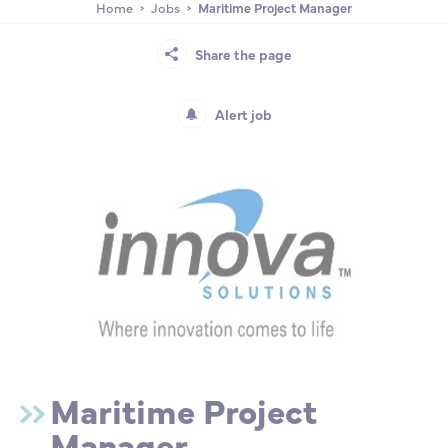
Home
Jobs
Maritime Project Manager
Partnership
International events
Scholarship
Share the page
ENSM is hiring
Alert job
Research
International
Schooling and student life
Maritime Project
Manager