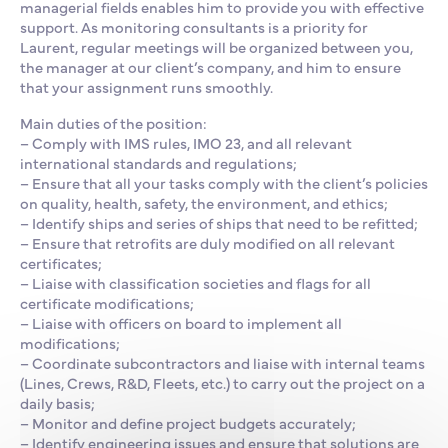
managerial fields enables him to provide you with effective
support. As monitoring consultants is a priority for
Laurent, regular meetings will be organized between you,
the manager at our client’s company, and him to ensure
that your assignment runs smoothly.
Main duties of the position:
– Comply with IMS rules, IMO 23, and all relevant
international standards and regulations;
– Ensure that all your tasks comply with the client’s policies
on quality, health, safety, the environment, and ethics;
– Identify ships and series of ships that need to be refitted;
– Ensure that retrofits are duly modified on all relevant
certificates;
– Liaise with classification societies and flags for all
certificate modifications;
– Liaise with officers on board to implement all
modifications;
– Coordinate subcontractors and liaise with internal teams
(Lines, Crews, R&D, Fleets, etc.) to carry out the project on a
daily basis;
– Monitor and define project budgets accurately;
– Identify engineering issues and ensure that solutions are