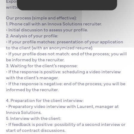
Exposed to an international environment, fluency in
written and spoken English is essential.
Our process (simple and effective):
1. Phone call with an Innova Solutions recruiter.
• Initial discussion to assess your profile.
2. Analysis of your profile:
• If your profile matches: presentation of your application
to the client (with an anonymized resume).
• If your profile does not match: end of the process; you will
be informed by the recruiter.
3. Waiting for the client’s response:
• If the response is positive: scheduling a video interview
with the client’s manager.
• If the response is negative: end of the process; you will be
informed by the recruiter.
4. Preparation for the client interview:
• Preparatory video interview with Laurent, manager at
Innova Solutions.
5. Interview with the client:
• If feedback is positive: possibility of a second interview or
start of contract discussions.