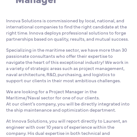
Innova Solutions is commissioned by local, national, and
international companies to find the right candidate at the
right time. Innova deploys professional solutions to forge
partnerships based on quality, results, and mutual success.
Specializing in the maritime sector, we have more than 30
passionate consultants who offer their expertise to
navigate the heart of this exceptional industry! We work in
a variety of strategic areas such as project management,
naval architecture, R&D, purchasing, and logistics to
support our clients in their most ambitious challenges.
We are looking for a Project Manager in the
Maritime/Naval sector for one of our clients.
At our client’s company, you will be directly integrated into
the ship maintenance and optimization department.
At Innova Solutions, you will report directly to Laurent, an
engineer with over 10 years of experience within the
company. His dual expertise in both technical and