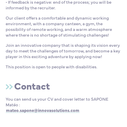
• If feedback is negative: end of the process; you will be
informed by the recruiter.
Our client offers a comfortable and dynamic working
environment, with a company canteen, a gym, the
possibility of remote working, and a warm atmosphere
where there is no shortage of stimulating challenges!
Join an innovative company that is shaping its vision every
day to meet the challenges of tomorrow, and become a key
player in this exciting adventure by applying now!
This position is open to people with disabilities.
Contact
You can send us your CV and cover letter to SAPONE
Matéo :
mateo.sapone@innovasolutions.com