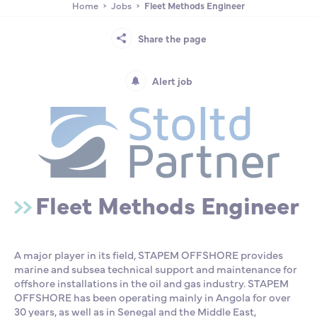
Home
Jobs
Fleet Methods Engineer
Partnership
International events
Scholarship
Share the page
ENSM is hiring
Alert job
Research
International
Fleet Methods Engineer
Schooling and student life
A major player in its field, STAPEM OFFSHORE provides
marine and subsea technical support and maintenance for
offshore installations in the oil and gas industry. STAPEM
OFFSHORE has been operating mainly in Angola for over
30 years, as well as in Senegal and the Middle East,