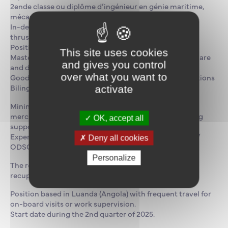
2ende classe ou diplôme d’ingénieur en génie maritime,
mécanique ou équivalent
In-depth knowledge of marine equipment (engines,
thrusters, hydraulic systems, Clim & Froid, Dynamic
Positioning, Navigation, etc.)
This site uses cookies
Mastery of MaxSuite maintenance management software
and gives you control
and data analysis tools
over what you want to
Good understanding of international maritime regulations
Bilingual French & fluent English
activate
Minimum 3 years’ experience in a similar role or in
merchant marine maintenance. Oil & Gas and/or diving
OK, accept all
support experience would be appreciated.
Experience of Damen Fast Crew Supplier 2610 or DSV /
Deny all cookies
ODSC jet-powered vessels or equivalent is a plus.
Personalize
The rotation rhythm is 5 weeks of work and 5 weeks of
recuperation.
Position based in Luanda (Angola) with frequent travel for
on-board visits or work supervision.
Start date during the 2nd quarter of 2025.