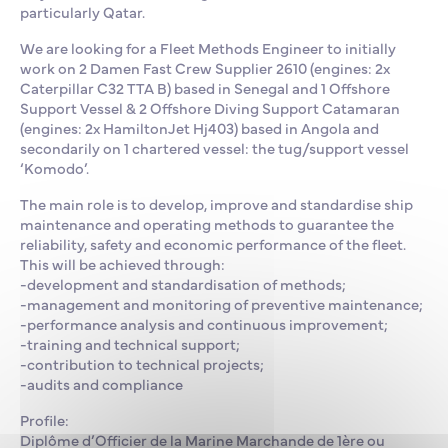
particularly Qatar.
We are looking for a Fleet Methods Engineer to initially
work on 2 Damen Fast Crew Supplier 2610 (engines: 2x
Caterpillar C32 TTA B) based in Senegal and 1 Offshore
Support Vessel & 2 Offshore Diving Support Catamaran
(engines: 2x HamiltonJet Hj403) based in Angola and
secondarily on 1 chartered vessel: the tug/support vessel
‘Komodo’.
The main role is to develop, improve and standardise ship
maintenance and operating methods to guarantee the
reliability, safety and economic performance of the fleet.
This will be achieved through:
-development and standardisation of methods;
-management and monitoring of preventive maintenance;
-performance analysis and continuous improvement;
-training and technical support;
-contribution to technical projects;
-audits and compliance
Profile:
Diplôme d’Officier de la Marine Marchande de 1ère ou