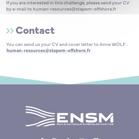
If you are interested in this challenge, please send your CV
by e-mail to human-resources@stapem-offshore.fr
Contact
You can send us your CV and cover letter to Anne WOLF :
human-resources@stapem-offshore.fr