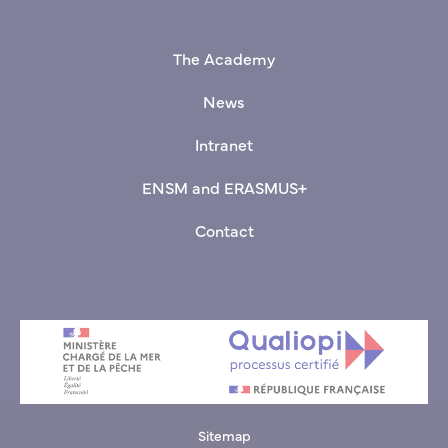
+33(0)9 70 00 03 80
The Academy
News
Intranet
ENSM and ERASMUS+
Contact
Sitemap