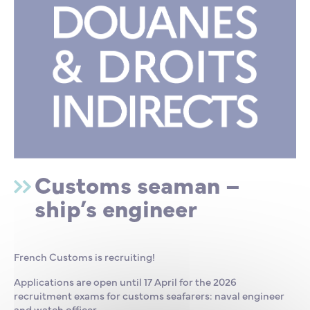
Customs seaman –
ship’s engineer
French Customs is recruiting!
Applications are open until 17 April for the 2026
recruitment exams for customs seafarers: naval engineer
and watch officer.