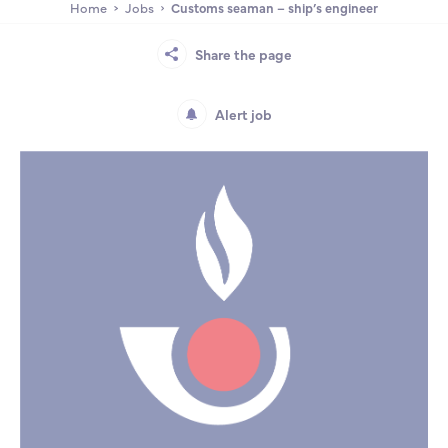
Home
Jobs
Customs seaman – ship’s engineer
Partnership
International events
Scholarship
Share the page
ENSM is hiring
Alert job
Research
International
Schooling and student life