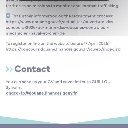
territories on missions to monitor and combat trafficking.
For further information on the recruitment process:
https://www.douane.gouv.fr/actualites/ouverture-des-
concours-2026-de-marin-des-douanes-controleur-
mecanicien-naval-et-chef-de
To register online on the website before 17 April 2026:
https://concours.douane.finances.gouv.fr/icweb/index.jsp
Contact
You can send us your CV and cover letter to GUILLOU
Sylvain :
dngcd-fp@douane.finances.gouv.fr