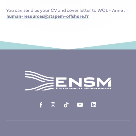
You can send us your CV and cover letter to WOLF Anne :
human-resources@stapem-offshore.fr