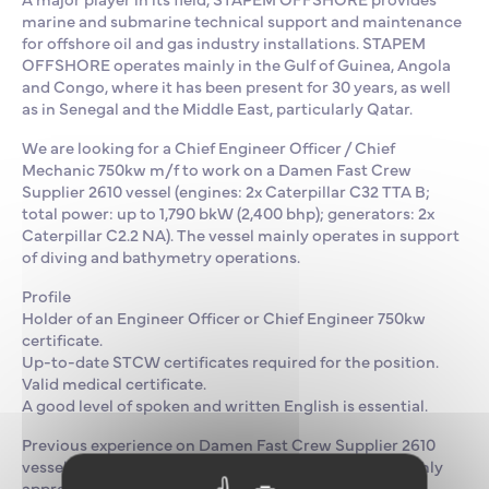
marine and submarine technical support and maintenance
for offshore oil and gas industry installations. STAPEM
OFFSHORE operates mainly in the Gulf of Guinea, Angola
and Congo, where it has been present for 30 years, as well
as in Senegal and the Middle East, particularly Qatar.
We are looking for a Chief Engineer Officer / Chief
Mechanic 750kw m/f to work on a Damen Fast Crew
Supplier 2610 vessel (engines: 2x Caterpillar C32 TTA B;
total power: up to 1,790 bkW (2,400 bhp); generators: 2x
Caterpillar C2.2 NA). The vessel mainly operates in support
of diving and bathymetry operations.
Profile
Holder of an Engineer Officer or Chief Engineer 750kw
certificate.
Up-to-date STCW certificates required for the position.
Valid medical certificate.
A good level of spoken and written English is essential.
Previous experience on Damen Fast Crew Supplier 2610
vessels or Caterpillar C32 TTA B engines would be highly
appreciated.