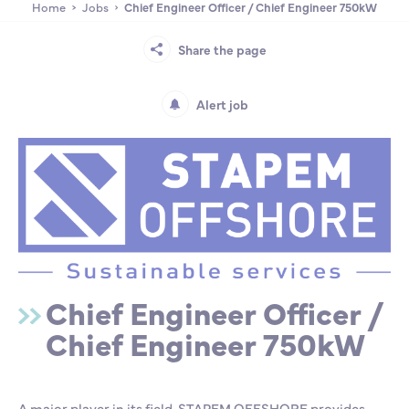
Home
Jobs
Chief Engineer Officer / Chief Engineer 750kW
Partnership
International events
Scholarship
Share the page
ENSM is hiring
Alert job
Research
International
Schooling and student life
Chief Engineer Officer /
Chief Engineer 750kW
A major player in its field, STAPEM OFFSHORE provides