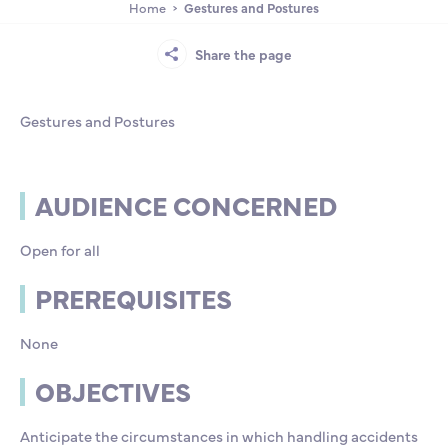
Home
Gestures and Postures
Partnership
International events
Scholarship
Share the page
ENSM is hiring
Gestures and Postures
Research
AUDIENCE CONCERNED
International
Open for all
Schooling and student life
PREREQUISITES
None
OBJECTIVES
Anticipate the circumstances in which handling accidents