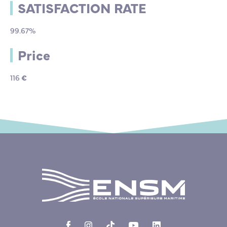
SATISFACTION RATE
99.67%
Price
116
€