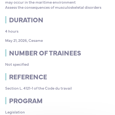
may occur in the maritime environment
Assess the consequences of musculoskeletal disorders
DURATION
4 hours
May 21, 2026, Cesame
NUMBER OF TRAINEES
Not specified
REFERENCE
Section L. 4121-1 of the Code du travail
PROGRAM
Legislation