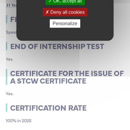
OK, accept all
31 Terre-Plein des Servannais, 35400 Saint-Malo
Deny all cookies
FRAMING
Personalize
Speakers of the ENSM
END OF INTERNSHIP TEST
Yes.
CERTIFICATE FOR THE ISSUE OF
A STCW CERTIFICATE
Yes.
CERTIFICATION RATE
100% in 2025