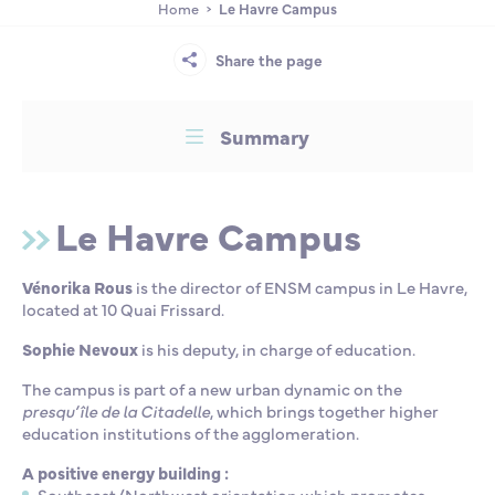
Home
Le Havre Campus
Partnership
International events
Scholarship
Share the page
ENSM is hiring
Summary
Research
Le Havre Campus
International
Vénorika Rous
is the director of ENSM campus in Le Havre,
located at 10 Quai Frissard.
Schooling and student life
Sophie Nevoux
is his deputy, in charge of education.
The campus is part of a new urban dynamic on the
presqu’île de la Citadelle
, which brings together higher
education institutions of the agglomeration.
A positive energy building :
Southeast/Northwest orientation which
promotes