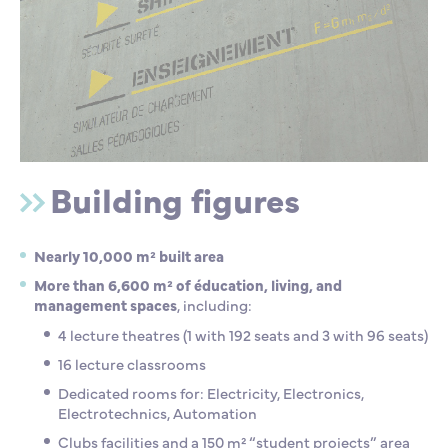
Building figures
Nearly 10,000 m² built area
More than 6,600 m² of éducation, living, and
management spaces
, including:
4 lecture theatres (1 with 192 seats and 3 with 96 seats)
16 lecture classrooms
Dedicated rooms for: Electricity, Electronics,
Electrotechnics, Automation
Clubs facilities and a 150 m² “student projects” area