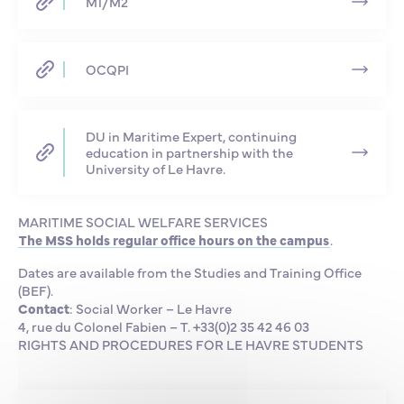
M1/M2
OCQPI
DU in Maritime Expert, continuing
education in partnership with the
University of Le Havre.
MARITIME SOCIAL WELFARE SERVICES
The MSS holds regular office hours on the campus
.
Dates are available from the Studies and Training Office
(BEF).
Contact
: Social Worker – Le Havre
4, rue du Colonel Fabien – T. +33(0)2 35 42 46 03
RIGHTS AND PROCEDURES FOR LE HAVRE STUDENTS