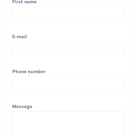
First name
E-mail
Phone number
Message