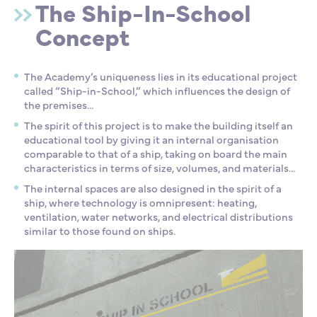
The Ship-In-School
Concept
The Academy’s uniqueness lies in its educational project
called “Ship-in-School,” which influences the design of
the premises…
The spirit of this project is to make the building itself an
educational tool by giving it an internal organisation
comparable to that of a ship, taking on board the main
characteristics in terms of size, volumes, and materials…
The internal spaces are also designed in the spirit of a
ship, where technology is omnipresent: heating,
ventilation, water networks, and electrical distributions
similar to those found on ships.