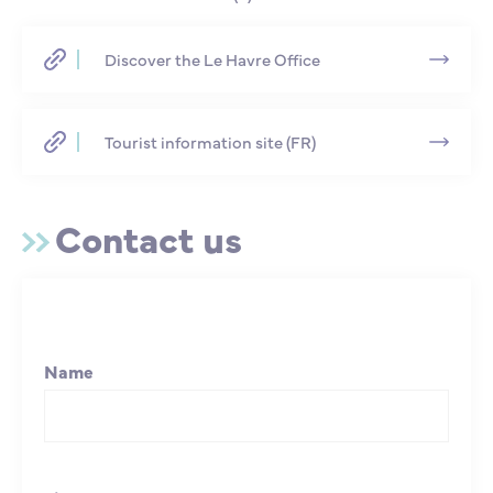
Discover the Le Havre Office
Tourist information site (FR)
Contact us
Name