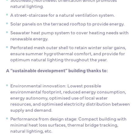
natural lighting.
A street-staircase for
a natural ventilation system.
Solar panels on the terraced
rooftop to provide energy.
Seawater heat pump system to
cover heating needs with
renewable energy.
Perforated mesh outer shell to
retain winter solar gains,
ensure summer hygrothermal comfort, and provide for
optimum natural lighting throughout the year.
A “sustainable development” building thanks to:
Environmental innovation
: Lowest possible
environmental footprint, reduced energy consumption,
energy autonomy, optimised use of local water
resources, and optimised electricity distribution between
supply and demand.
Performance from design stage
: Compact building with
minimal heat loss surfaces, thermal bridge tracking,
natural lighting, etc.