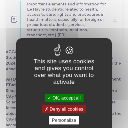
Important elements and information for
Le Havre students, related to health,
access to care, rights and procedures in
health matters, especially for foreign or
precarious students (services,
structures, contacts, locations,
transport, etc.). (FR)
ACCOMODATION AND CATERING
Students can have full meals at the on-site cafeteria. In
This site uses cookies
2024, the campus will have a university restaurant near the
and gives you control
Academy.
over what you want to
AHLOET Scheme
(Association Havraise pour le LOgement
activate
ETudiant)
Since 2010, AHLOET association was created by Le Havre
City Council, the University, EMNormandie, ENSM,
OK, accept all
Sciences Po, INSA, and IFEN to overcome the difficulties
faced by students looking for accomodation. The main
Deny all cookies
objective is to facilitate the integration of students into the
City by allowing them easy access to quality
Personalize
accomodation.