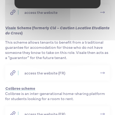
access the website
Visale
Scheme (formerly
Clé – Caution Locative Etudiante
du Crous
)
This scheme allows tenants to benefit from a traditional
guarantee for accomodation for those who do not have
someone they know to take on this role. Visale then acts as
a “guarantor” for the future tenant.
access the website (FR)
Colibree scheme
Colibree is an inter-generational home-sharing platform
for students looking for a room to rent.
access the website (FR)