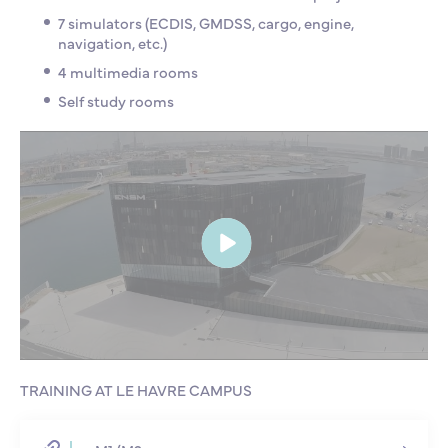
7 simulators (ECDIS, GMDSS, cargo, engine,
navigation, etc.)
4 multimedia rooms
Self study rooms
TRAINING AT LE HAVRE CAMPUS