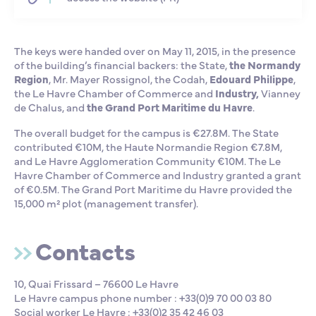
The keys were handed over on May 11, 2015, in the presence
of the building’s financial backers: the State,
the Normandy
Region
, Mr. Mayer Rossignol, the Codah,
Edouard Philippe
,
the Le Havre Chamber of Commerce and
Industry,
Vianney
de Chalus, and
the Grand Port Maritime du Havre
.
The overall budget for the campus is €27.8M. The State
contributed €10M, the Haute Normandie Region €7.8M,
and Le Havre Agglomeration Community €10M. The Le
Havre Chamber of Commerce and Industry granted a grant
of €0.5M. The Grand Port Maritime du Havre provided the
15,000 m² plot (management transfer).
Contacts
10, Quai Frissard – 76600 Le Havre
Le Havre campus phone number : +33(0)9 70 00 03 80
Social worker Le Havre : +33(0)2 35 42 46 03