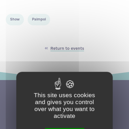
Partnership
International events
Scholarship
Show
Paimpol
ENSM is hiring
Research
Return to events
International
Schooling and student life
This site uses cookies
and gives you control
over what you want to
activate