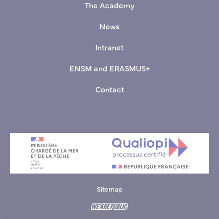
The Academy
News
Intranet
ENSM and ERASMUS+
Contact
Sitemap