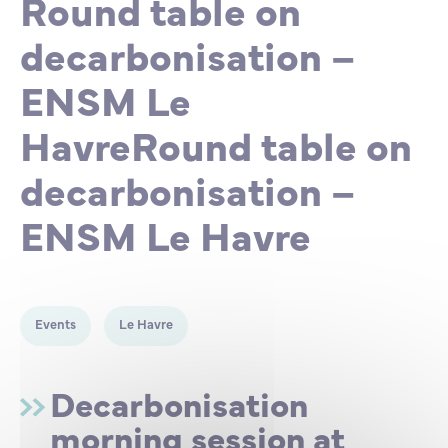
Round table on
Partnership
International events
Scholarship
decarbonisation –
ENSM Le
ENSM is hiring
HavreRound table on
Research
decarbonisation –
ENSM Le Havre
International
Schooling and student life
Events
Le Havre
Decarbonisation
morning session at