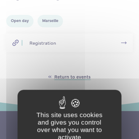
Partnership
International events
Scholarship
Open day
Marseille
ENSM is hiring
Registration
Research
International
Return to events
Schooling and student life
This site uses cookies
and gives you control
over what you want to
activate