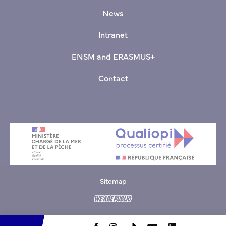
News
Intranet
ENSM and ERASMUS+
Contact
Sitemap