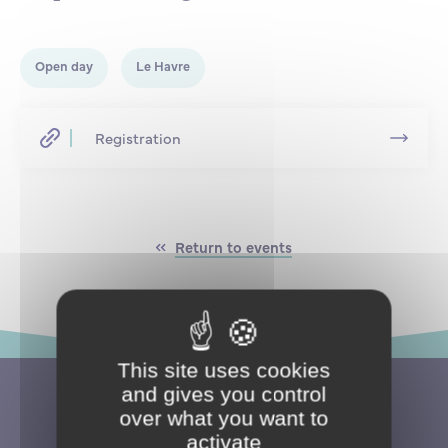
Partnership
International events
Scholarship
Open day
Le Havre
ENSM is hiring
Registration
Research
International
Return to events
Schooling and student life
This site uses cookies
and gives you control
over what you want to
activate