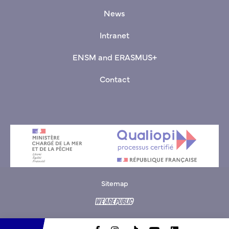
News
Intranet
ENSM and ERASMUS+
Contact
Sitemap