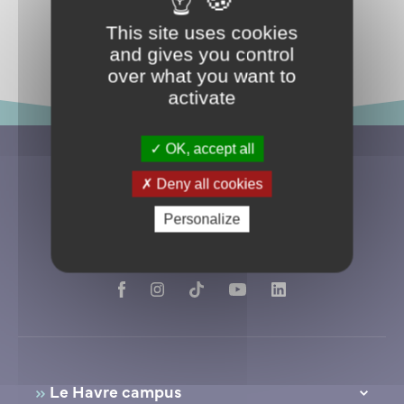
Return to events
This site uses cookies
and gives you control
over what you want to
activate
OK, accept all
Deny all cookies
Personalize
Le Havre campus