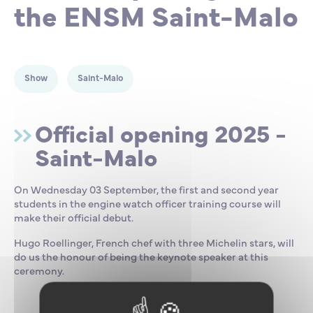
the ENSM Saint-Malo
Partnership
International events
Scholarship
ENSM is hiring
Show
Saint-Malo
Research
Official opening 2025 -
Saint-Malo
International
On Wednesday 03 September, the first and second year
Schooling and student life
students in the engine watch officer training course will
make their official debut.
Hugo Roellinger, French chef with three Michelin stars, will
do us the honour of being the keynote speaker at this
ceremony.