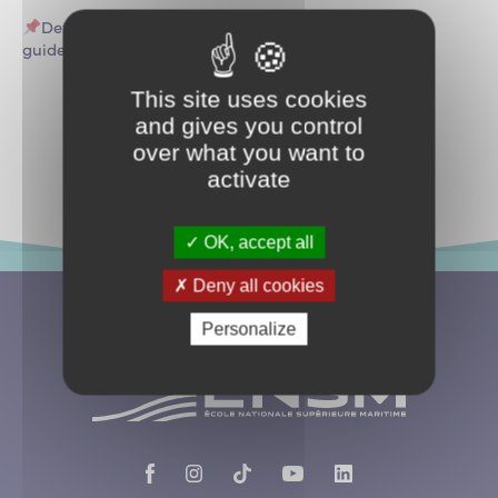
Details of the updated program and participation
guidelines will be announced soon.
This site uses cookies
and gives you control
Return to events
over what you want to
activate
OK, accept all
Deny all cookies
Personalize