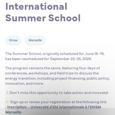
International
Partnership
International events
Scholarship
Summer School
ENSM is hiring
Research
Show
Marseille
The Summer School, originally scheduled for June 16–19,
International
has been rescheduled for September 22–25, 2026.
The program remains the same, featuring four days of
conferences, workshops, and field trips to discuss the
Schooling and student life
energy transition, including project financing, public policy,
innovation, and more.
Don’t miss this opportunity to take action and innovate!
Sign up or renew your registration at the following link
:
Inscription – Université d’été internationale à l’ENSM
Marseille