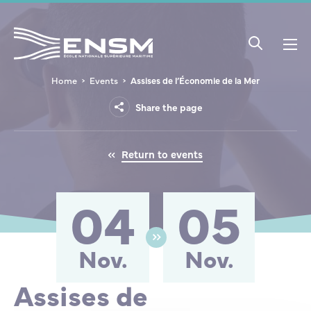
Cookies management panel
Home
Events
Assises de l’Économie de la Mer
THE ACADEMY
RESEARCH
INTERNATIONAL
SCHOOLING AND STUDENT LIFE
COURSES
INITIAL EDUCATION COURSES
CAREERS
SUPPORT ENSM
The Academy
Share the page
Overview
Research overview
ENSM and ERASMUS+
Schooling
Applying to ENSM
First Class Officer / Seagoing Engineer
Merchant Navy Officers
ENSM Foundation
Courses
Return to events
Organisation
Research projects
International partnerships
Student life
Initial Education Courses
Maritime Engineer
Maritime Engineering – Careers
Apprenticeship Tax
Careers
04
05
International Bridge Watchkeeping Officer /
Foire aux questions
International projects
Vocational Courses
Job offers
Furtherance Crews
ENSM is hiring
Master 3000
Nov.
Nov.
Our Commitments
European projects
Continuing Education
Take a tour of a ship!
HydroContest
Assises de
Support ENSM
Chief Mechanical Officer Unlimited