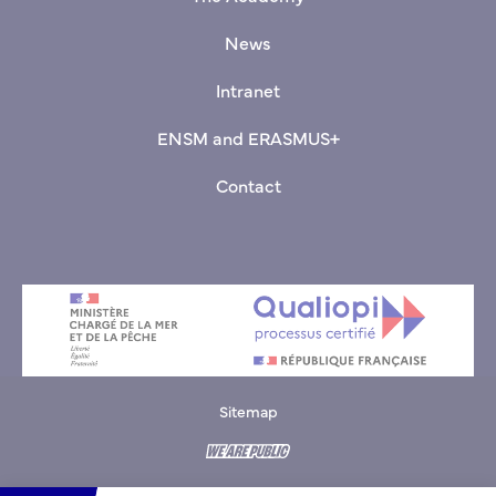
News
Intranet
ENSM and ERASMUS+
Contact
Sitemap