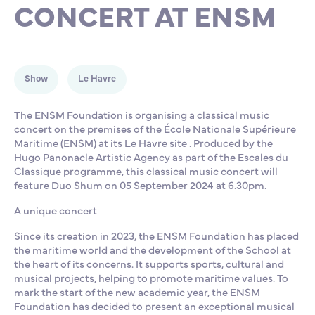
CONCERT AT ENSM
Partnership
International events
Scholarship
ENSM is hiring
Show
Le Havre
Research
The ENSM Foundation is organising a classical music
concert on the premises of the École Nationale Supérieure
Maritime (ENSM) at its Le Havre site . Produced by the
International
Hugo Panonacle Artistic Agency as part of the Escales du
Classique programme, this classical music concert will
feature Duo Shum on 05 September 2024 at 6.30pm.
Schooling and student life
A unique concert
Since its creation in 2023, the ENSM Foundation has placed
the maritime world and the development of the School at
the heart of its concerns. It supports sports, cultural and
musical projects, helping to promote maritime values. To
mark the start of the new academic year, the ENSM
Foundation has decided to present an exceptional musical