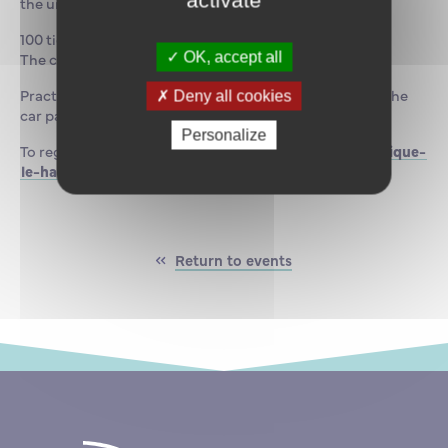
activate
the uniqueness of this maritime venue.
100 tickets are on sale at €50 each.
The concert will be followed by a cocktail reception.
OK, accept all
Practical information: there is no parking available in the
Deny all cookies
car park adjacent to the ENSM.
Personalize
To register:
https://www.billetweb.fr/escale-du-classique-
le-havre
Return to events