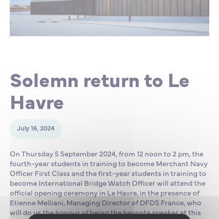
Partnership
International events
Scholarship
ENSM is hiring
Solemn return to Le
Research
Havre
International
July 16, 2024
Schooling and student life
On Thursday 5 September 2024, from 12 noon to 2 pm, the
fourth-year students in training to become Merchant Navy
Officer First Class and the first-year students in training to
become International Bridge Watch Officer will attend the
official opening ceremony in Le Havre, in the presence of
Etienne Melliani, Managing Director of DFDS France, who
will do us the honour of being the keynote speaker at this