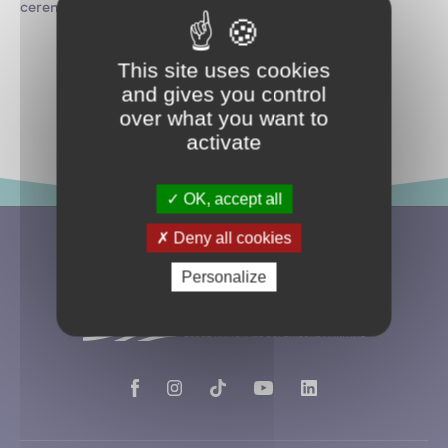
ceremony.
This site uses cookies
and gives you control
Return to news
over what you want to
activate
OK, accept all
Deny all cookies
Personalize