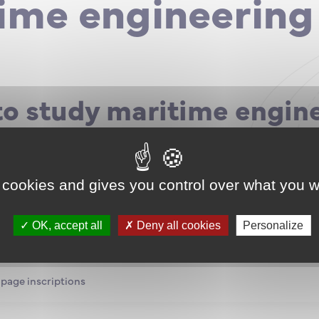
ime engineering
to study maritime engin
fic DUT, CUPGE, ATS preparatory class?
el or equivalent?
ut a career in marine engineering?
 cookies and gives you control over what you w
e a Marine Engineer in Ship Eco Management, in Offshore O
tenance ?
t-baccalaureate courses are closed, but registrations to inte
OK, accept all
Deny all cookies
Personalize
urses in Nantes are open until May 28, 2021.
 page inscriptions