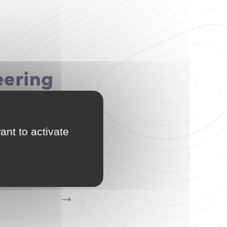
eering
ant to activate
ffshore Systems
grate the L3 and M1 of