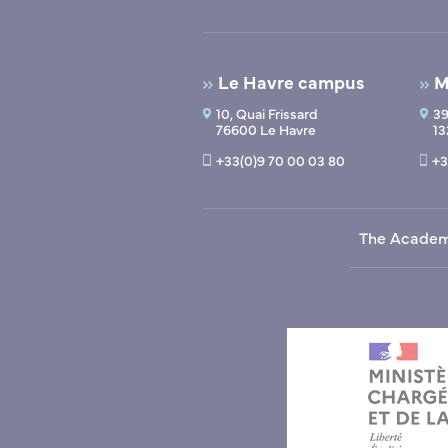
Le Havre campus
M
10, Quai Frissard
39
76600 Le Havre
13
+33(0)9 70 00 03 80
+3
The Acade