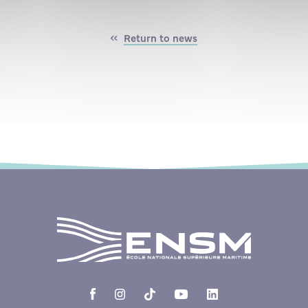
Return to news