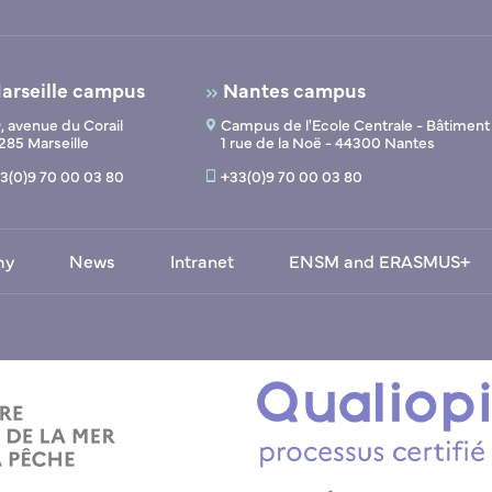
arseille campus
Nantes campus
, avenue du Corail
Campus de l'Ecole Centrale - Bâtiment
285 Marseille
1 rue de la Noë - 44300 Nantes
3(0)9 70 00 03 80
+33(0)9 70 00 03 80
my
News
Intranet
ENSM and ERASMUS+