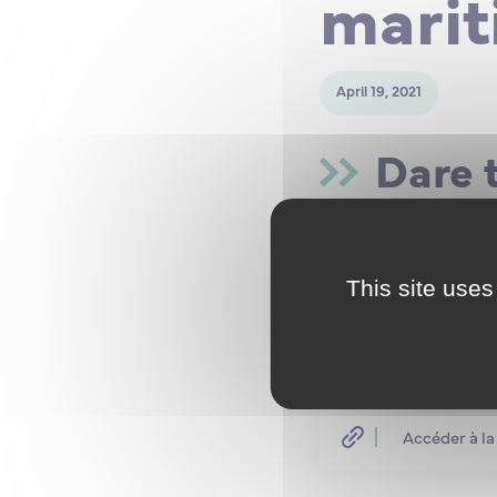
marit
April 19, 2021
Dare 
Do you havea scienti
Do you have an L3 lev
Have you thought abo
This site uses
Do you want to becom
Deployment and Main
Registrations for pos
marine engineering co
Accéder à la