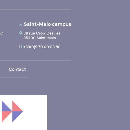
Saint-Malo campus
 C
38 rue Croix Desilles
35400 Saint-Malo
+33(0)9 70 00 03 80
Contact