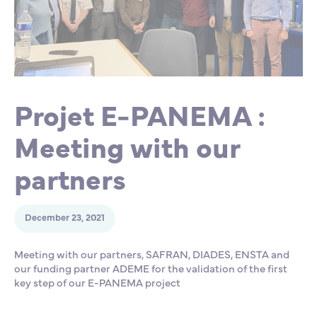
Partnership
International events
Scholarship
ENSM is hiring
Projet E-PANEMA :
Research
Meeting with our
International
partners
Schooling and student life
December 23, 2021
Meeting with our partners, SAFRAN, DIADES, ENSTA and
our funding partner ADEME for the validation of the first
key step of our E-PANEMA project