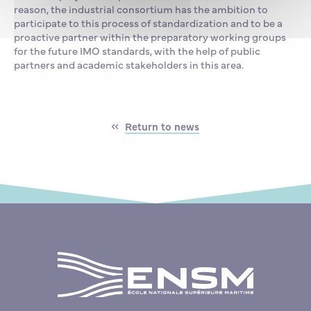
reason, the industrial consortium has the ambition to
participate to this process of standardization and to be a
proactive partner within the preparatory working groups
for the future IMO standards, with the help of public
partners and academic stakeholders in this area.
Return to news