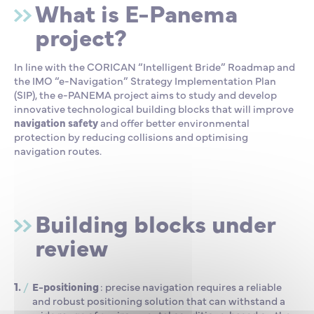
What is E-Panema
project?
In line with the CORICAN “Intelligent Bride” Roadmap and
the IMO “e-Navigation” Strategy Implementation Plan
(SIP), the e-PANEMA project aims to study and develop
innovative technological building blocks that will improve
navigation safety
and offer better environmental
protection by reducing collisions and optimising
navigation routes.
Building blocks under
review
E
-positioning
: precise navigation requires a reliable
and robust positioning solution that can withstand a