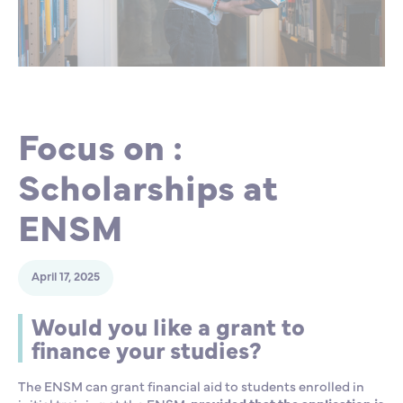
Partnership
International events
Scholarship
ENSM is hiring
Focus on :
Research
Scholarships at
International
ENSM
Schooling and student life
April 17, 2025
Would you like a grant to
finance your studies?
The ENSM can grant financial aid to students enrolled in