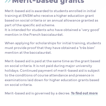
Merit-based aid is awarded to students enrolled in initial
training at ENSM who receive a higher education grant
based on social criteria or an annual allowance granted as
part of the specific aid scheme.
It is intended for students who have obtained a ‘very good’
mention in the French baccalauréat.
When applying for scholarships for initial training, students
must provide proof that they have obtained a ‘très bien’
mention at the baccalauréat.
Merit-based aid is paid at the same time as the grant based
on social criteria. It is not paid during major university
holidays. Continued payment of merit-based aid is subject
to the conditions of course attendance and presence in
examinations laid down for higher education grants based
on social criteria.
Merit-based aid is governed by a decree.
To find out more