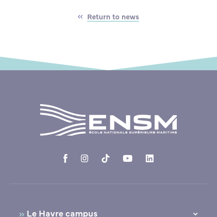
Return to news
Le Havre campus