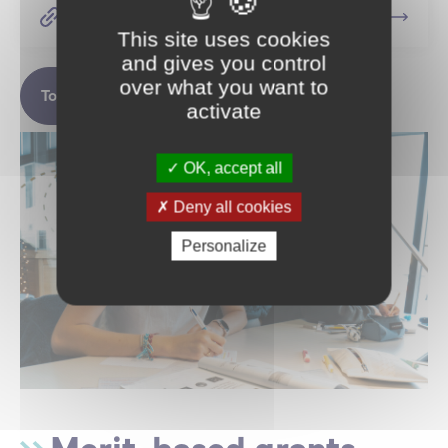
Apply for a scholarship
This site uses cookies
and gives you control
over what you want to
To find out more
activate
OK, accept all
Deny all cookies
Personalize
Merit-based grants