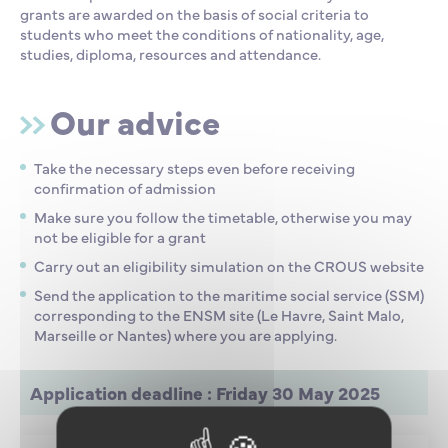
grants are awarded on the basis of social criteria to
students who meet the conditions of nationality, age,
studies, diploma, resources and attendance.
Our advice
Take the necessary steps even before receiving
confirmation of admission
Make sure you follow the timetable, otherwise you may
not be eligible for a grant
Carry out an eligibility simulation on the CROUS website
Send the application to the maritime social service (SSM)
corresponding to the ENSM site (Le Havre, Saint Malo,
Marseille or Nantes) where you are applying.
Application deadline : Friday 30 May 2025