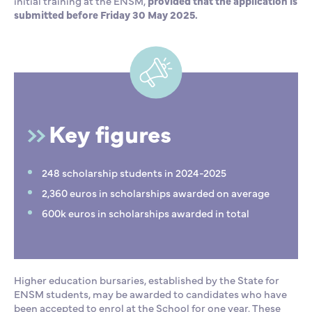
initial training at the ENSM,
provided that the application is
submitted before Friday 30 May 2025.
Key figures
248 scholarship students in 2024-2025
2,360 euros in scholarships awarded on average
600k euros in scholarships awarded in total
Higher education bursaries, established by the State for
ENSM students, may be awarded to candidates who have
been accepted to enrol at the School for one year. These