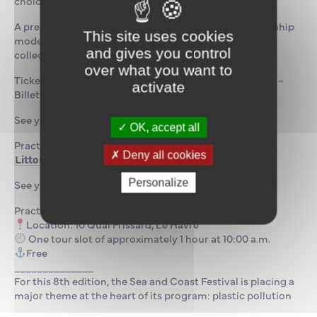
choice of materials.
A presentation of the Documentation Center and the ship
This site uses cookies
model collection is planned, along with a heritage
and gives you control
collection tour led by Céline Lemaire, the librarian.
over what you want to
Ticket sales: Fête de la Mer et des Littoraux – Le Havre –
activate
Billetweb
See you soon!
OK, accept all
Practical information:
Billetterie : Fête de la Mer et des
Deny all cookies
Littoraux – Le Havre – Billetweb
Personalize
See you soon!
Practical information:
Location: 10 Quai Frissard, Le Havre
One tour slot of approximately 1 hour at 10:00 a.m.
Free
______________
For this 8th edition, the Sea and Coast Festival is placing a
major theme at the heart of its program: plastic pollution