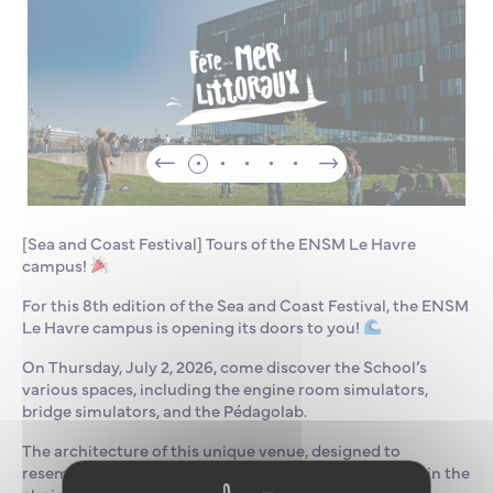
[Sea and Coast Festival] Tours of the ENSM Le Havre
campus!
For this 8th edition of the Sea and Coast Festival, the ENSM
Le Havre campus is opening its doors to you!
On Thursday, July 2, 2026, come discover the School’s
various spaces, including the engine room simulators,
bridge simulators, and the Pédagolab.
The architecture of this unique venue, designed to
resemble a ship, holds surprises both in its layout and in the