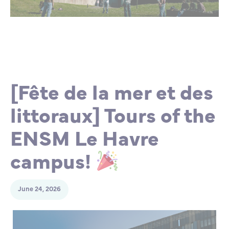
Partnership
International events
Scholarship
ENSM is hiring
Research
[Fête de la mer et des
littoraux] Tours of the
International
ENSM Le Havre
Schooling and student life
campus!
June 24, 2026