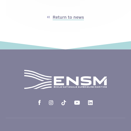
Return to news