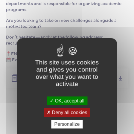
departments and is responsible for organizing academic
programs.
Are you looking to take on new challenges alongside a
motivated team?
Don’t hesitate—apply at the following address:
recrutement@supmaritime.fr
ENSM Le Havre Campus
Expected start date: as soon as possible
This site uses cookies
and gives you control
over what you want to
Job description (FR)
activate
OK, accept all
Return to news
Deny all cookies
Personalize