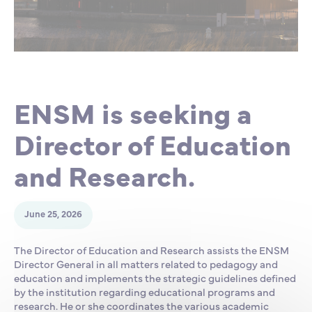
Partnership
International events
Scholarship
ENSM is hiring
ENSM is seeking a
Research
Director of Education
International
and Research.
Schooling and student life
June 25, 2026
The Director of Education and Research assists the ENSM
Director General in all matters related to pedagogy and
education and implements the strategic guidelines defined
by the institution regarding educational programs and
research. He or she coordinates the various academic