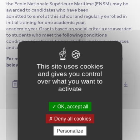
the Ecole Nationale Supérieure Maritime (ENSM), may be
awarded to candidates who have been
admitted to enrol at this school and regularly enrolled in
initial training for one academic year.
academic year. Grants based on social criteria are awarded
to students who meet the following conditions
conditions of nationality, age, studies, diploma, resources
and attendance.
For more information, please download the document
below.
This site uses cookies
and gives you control
over what you want to
Campagne de Bourses 2025-2026 (FR)
activate
OK, accept all
Return to news
Deny all cookies
Personalize