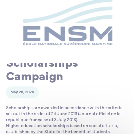
Partnership
International events
Scholarship
ENSM is hiring
2025-2026
Research
Scholarships
International
Campaign
Schooling and student life
May 28, 2024
Scholarships are awarded in accordance with the criteria
set out in the order of 24 June 2013 (Journal officiel de la
république française of 3 July 2013).
Higher education scholarships based on social criteria,
established by the State for the benefit of students