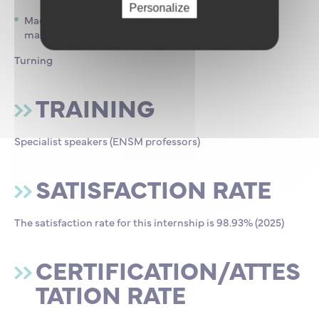
Personalize
Machining 36 h of practical work / in groups of 12
maximum :
Turning
TRAINING
Specialist speakers (ENSM professors)
SATISFACTION RATE
The satisfaction rate for this internship is 98.93% (2025)
CERTIFICATION/ATTES
TATION RATE