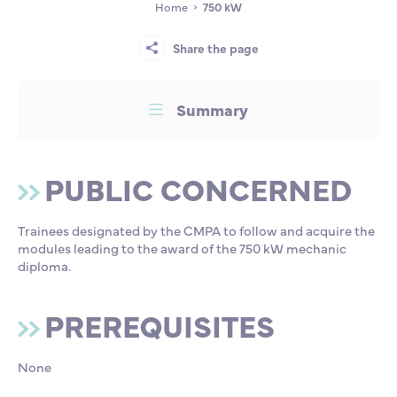
PROGRAMME
Home
750 kW
Partnership
International events
Scholarship
Share the page
TRAINING
ENSM is hiring
Summary
SATISFACTION RATE
Research
CERTIFICATION/ATTESTATION RATE
PUBLIC CONCERNED
International
Trainees designated by the CMPA to follow and acquire the
modules leading to the award of the 750 kW mechanic
Schooling and student life
diploma.
PREREQUISITES
None