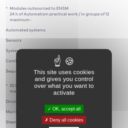
Modules outsourced to ENSM
24 h of Automatism practical work / in groups of 12
maximum :
Automated systems
Sensors
Systems
Combinatorial systems
Sequential systems
This site uses cookies
and gives you control
32 h of Hydraulics practical training/ in groups of 12
over what you want to
maximum :
activate
Driving
OK, accept all
Maintenance
Deny all cookies
Steering gear