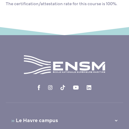
The certification/attestation rate for this course is 100%.
Le Havre campus