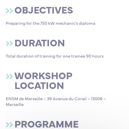
OBJECTIVES
Preparing for the 750 kW mechanic’s diploma
DURATION
Total duration of training for one trainee 90 hours
WORKSHOP
LOCATION
ENSM de Marseille – 39 Avenue du Corail – 13008 –
Marseille
PROGRAMME