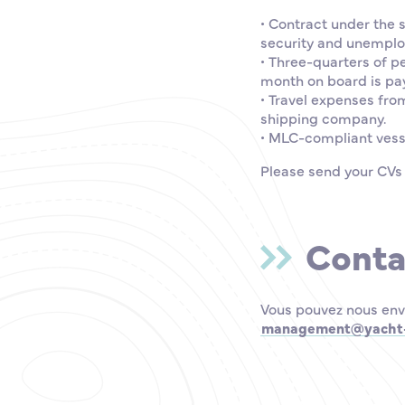
• Contract under the 
security and unemplo
• Three-quarters of p
month on board is pay
• Travel expenses fro
shipping company.
• MLC-compliant vess
Please send your CVs
Conta
Vous pouvez nous env
management@yacht-