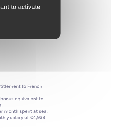
ant to activate
ntitlement to French
 bonus equivalent to
a.
er month spent at sea.
thly salary of €4,938