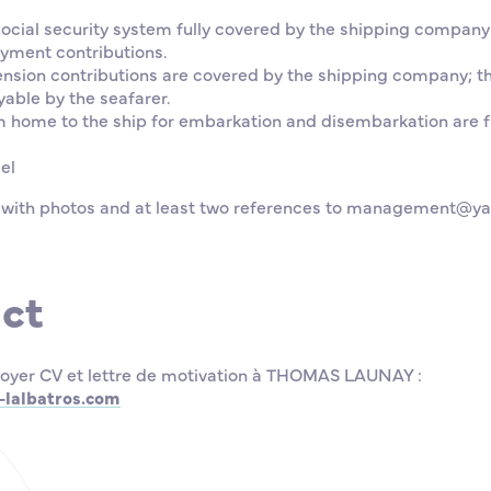
social security system fully covered by the shipping company
yment contributions.
ension contributions are covered by the shipping company; t
able by the seafarer.
m home to the ship for embarkation and disembarkation are f
el
 with photos and at least two references to management@ya
ct
oyer CV et lettre de motivation à THOMAS LAUNAY :
lalbatros.com