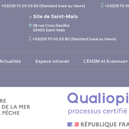
+33(0)9 70 00 03 80 (Standard basé au Havre)
+33(0)9 70 0
Site de Saint-Malo
38 rue Croix Desilles
35400 Saint-Malo
+33(0)9 70 00 03 80 (Standard basé au Havre)
Actualités
Espace intranet
L’ENSM et Erasmus+