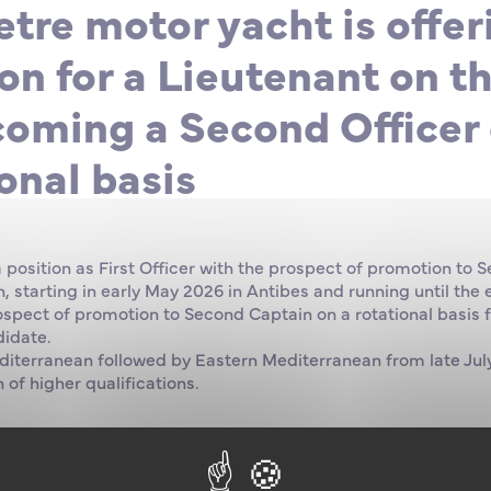
tre motor yacht is offer
on for a Lieutenant on t
coming a Second Officer 
onal basis
a position as First Officer with the prospect of promotion to 
 starting in early May 2026 in Antibes and running until the
rospect of promotion to Second Captain on a rotational basis 
didate.
diterranean followed by Eastern Mediterranean from late July
 of higher qualifications.
on: Watchkeeping Officer 500 GT, ideally 3000 GT for the kn
n.