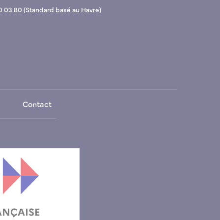
0 03 80 (Standard basé au Havre)
Contact