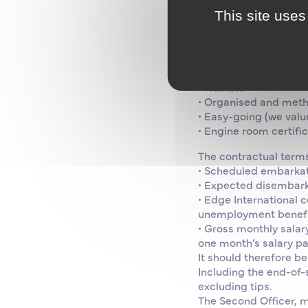
• At least one or two 
This site uses
• Up-to-date medical 
• Up-to-date STCW m
• French speaker (wo
• Fluent in English
• Humble
• Organised and meth
• Easy-going (we valu
• Engine room certifi
The contractual terms
• Scheduled embarkat
• Expected disembark
• Edge International 
unemployment benefi
• Gross monthly salar
one month’s salary pai
It should therefore b
Including the end-of-
excluding tips.
The Second Officer, m