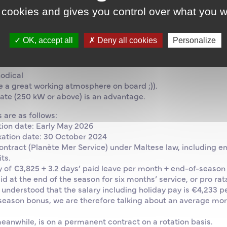
significant periods of experience in similar roles.
 cookies and gives you control over what you w
certificate
odule
OK, accept all
Deny all cookies
Personalize
rking language on board)
odical
e a great working atmosphere on board ;)).
cate (250 kW or above) is an advantage.
 are as follows:
ion date: Early May 2026
ation date: 30 October 2024
contract (Planète Mer Service) under Maltese law, including e
ts.
y of €3,825 + 3.2 days’ paid leave per month + end-of-season
d at the end of the season for six months’ service, or pro rat
e understood that the salary including holiday pay is €4,233 p
season bonus, we are therefore talking about an average mon
eanwhile, is on a permanent contract on a rotation basis.