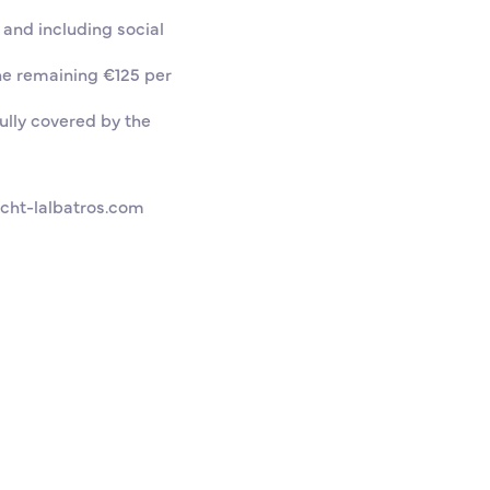
 and including social
he remaining €125 per
ully covered by the
cht-lalbatros.com