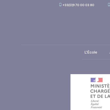
+33(0)9 70 00 03 80
L’École