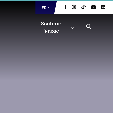
FR
EN
Soutenir
l'ENSM