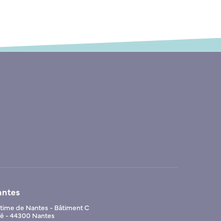
antes
ime de Nantes - Bâtiment C
Noë - 44300 Nantes