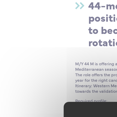
44-me
positi
to be
rotati
M/Y 44 M is offering 
Mediterranean season,
The role offers the p
year for the right can
Itinerary: Western Me
towards the validation
Required profile:
• Minimum qualificati
future Second Captai
• ECDIS