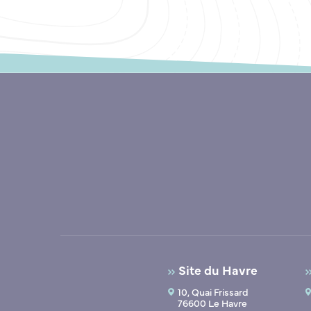
Site du Havre
10, Quai Frissard
76600 Le Havre