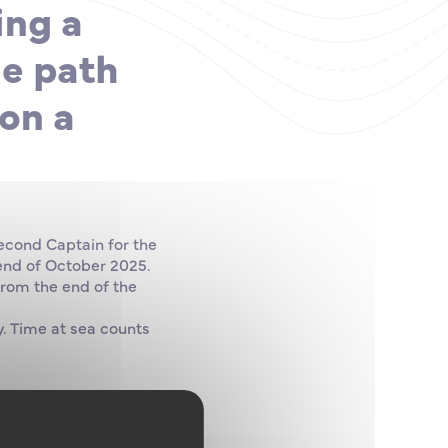
ing a
he path
on a
Second Captain for the
 end of October 2025.
from the end of the
. Time at sea counts
owledge required as a