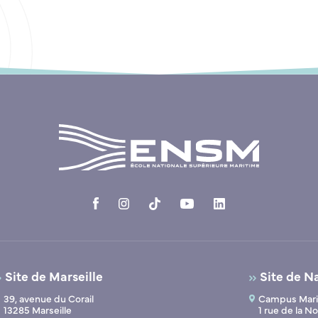
Site de Marseille
Site de N
39, avenue du Corail
Campus Marit
13285 Marseille
1 rue de la 